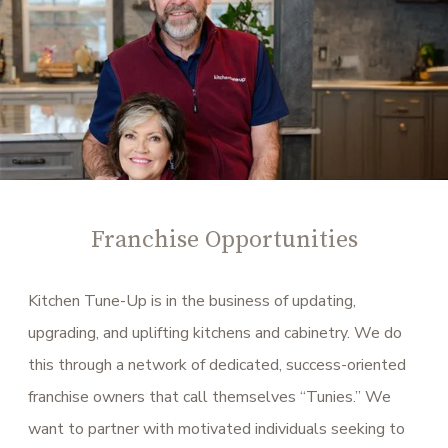
Franchise Opportunities
Kitchen Tune-Up is in the business of updating,
upgrading, and uplifting kitchens and cabinetry. We do
this through a network of dedicated, success-oriented
franchise owners that call themselves “Tunies.” We
want to partner with motivated individuals seeking to