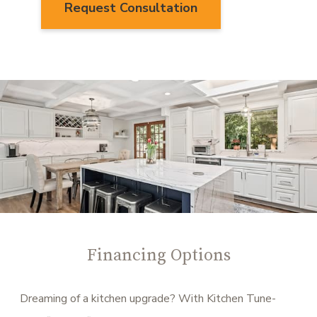
Request Consultation
Financing Options
Dreaming of a kitchen upgrade? With Kitchen Tune-