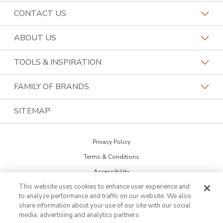
CONTACT US
Request a Consultation
ABOUT US
Find a Kitchen Specialist
Why Kitchen Tune-Up
TOOLS & INSPIRATION
Kitchen Tune-Up Locations
History
Cabinet Door Catalog
FAMILY OF BRANDS
Contact the Home Office
Job Openings
Kitchen Design Tool
Home Franchise Concepts
SITEMAP
Call (844) 418-6352
Become a Franchisee
Warranty
Bark & Mane
Privacy Policy
Financing
Bath Tune-Up
Terms & Conditions
Newsletter Sign Up
Budget Blinds
Accessibility
Blog
This website uses cookies to enhance user experience and
DO NOT SELL MY INFO
Lightspeed Restoration
to analyze performance and traffic on our website. We also
Cookie Preferences
Inspiration Guide
share information about your use of our site with our social
PremierGarage
media, advertising and analytics partners.