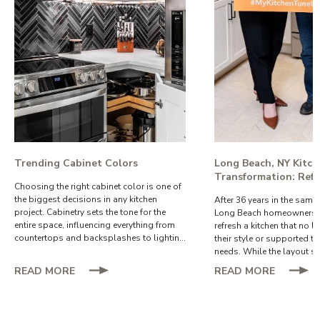
functionality.
Trending Cabinet Colors
Long Beach, NY Kitc
Transformation: Refa
Choosing the right cabinet color is one of
Creates a Brighter, 
the biggest decisions in any kitchen
After 36 years in the same
Functional Space
project. Cabinetry sets the tone for the
Long Beach homeowners w
entire space, influencing everything from
refresh a kitchen that no l
countertops and backsplashes to lighting
their style or supported th
and hardware.
needs. While the layout st
the cabinets and finishes 
ABOUT
ABOUT
READ MORE
READ MORE
they wanted a brighter, mo
TRENDING
LONG
space that would allow t
CABINET
BEACH,
comfortably enjoy their ho
COLORS
NY
come.