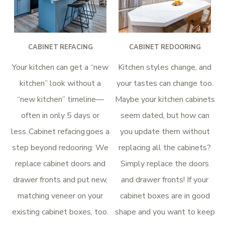
CABINET REFACING
CABINET REDOORING
Your kitchen can get a “new
Kitchen styles change, and
kitchen” look without a
your tastes can change too.
“new kitchen” timeline—
Maybe your kitchen cabinets
often in only 5 days or
seem dated, but how can
less. Cabinet refacing goes a
you update them without
step beyond redooring: We
replacing all the cabinets?
replace cabinet doors and
Simply replace the doors
drawer fronts and put new,
and drawer fronts! If your
matching veneer on your
cabinet boxes are in good
existing cabinet boxes, too.
shape and you want to keep