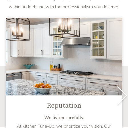
within budget, and with the professionalism you deserve.
Reputation
We listen carefully.
At Kitchen Tune-Up, we prioritize your vision. Our