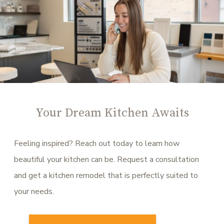
Your Dream Kitchen Awaits
Feeling inspired? Reach out today to learn how
beautiful your kitchen can be. Request a consultation
and get a kitchen remodel that is perfectly suited to
your needs.