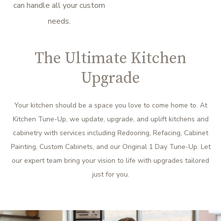
can handle all your custom
needs.
The Ultimate Kitchen
Upgrade
Your kitchen should be a space you love to come home to. At
Kitchen Tune-Up, we update, upgrade, and uplift kitchens and
cabinetry with services including Redooring, Refacing, Cabinet
Painting, Custom Cabinets, and our Original 1 Day Tune-Up. Let
our expert team bring your vision to life with upgrades tailored
just for you.