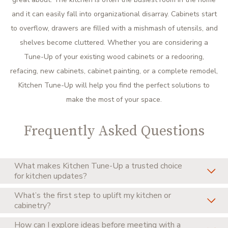
and it can easily fall into organizational disarray. Cabinets start
to overflow, drawers are filled with a mishmash of utensils, and
shelves become cluttered. Whether you are considering a
Tune-Up of your existing wood cabinets or a redooring,
refacing, new cabinets, cabinet painting, or a complete remodel,
Kitchen Tune-Up will help you find the perfect solutions to
make the most of your space.
Frequently Asked Questions
What makes Kitchen Tune-Up a trusted choice
for kitchen updates?
What’s the first step to uplift my kitchen or
Kitchen Tune-Up has earned a reputation for dependable,
cabinetry?
high-quality service through decades of successful
How can I explore ideas before meeting with a