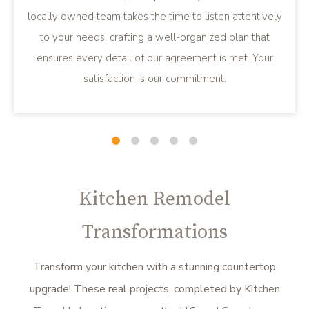
locally owned team takes the time to listen attentively
to your needs, crafting a well-organized plan that
ensures every detail of our agreement is met. Your
satisfaction is our commitment.
Slide
Slide
Slide
Slide
Slide
1
2
3
4
5
Kitchen Remodel
Transformations
Transform your kitchen with a stunning countertop
upgrade! These real projects, completed by Kitchen