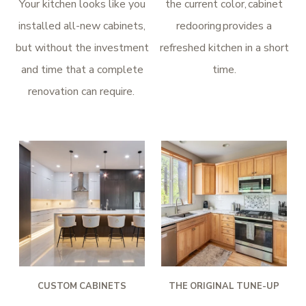
Your kitchen looks like you
the current color, cabinet
installed all-new cabinets,
redooring provides a
but without the investment
refreshed kitchen in a short
and time that a complete
time.
renovation can require.
CUSTOM CABINETS
THE ORIGINAL TUNE-UP