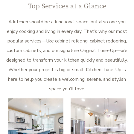
Top Services at a Glance
A kitchen should be a functional space, but also one you
enjoy cooking and living in every day. That’s why our most
popular services—like cabinet refacing, cabinet redooring,
custom cabinets, and our signature Original Tune-Up—are
designed to transform your kitchen quickly and beautifully.
Whether your project is big or small, Kitchen Tune-Up is
here to help you create a welcoming, serene, and stylish
space you’ll love.