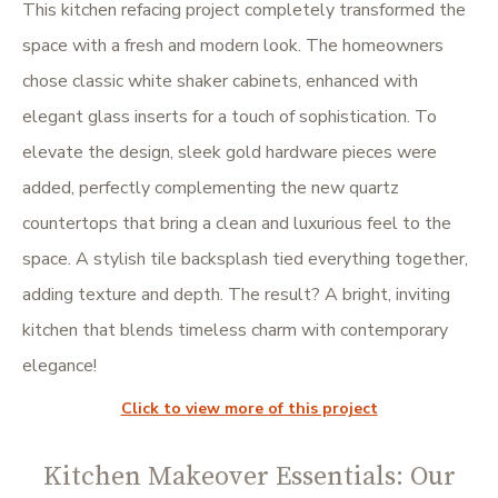
This kitchen refacing project completely transformed the
space with a fresh and modern look. The homeowners
chose classic white shaker cabinets, enhanced with
elegant glass inserts for a touch of sophistication. To
elevate the design, sleek gold hardware pieces were
added, perfectly complementing the new quartz
countertops that bring a clean and luxurious feel to the
space. A stylish tile backsplash tied everything together,
adding texture and depth. The result? A bright, inviting
kitchen that blends timeless charm with contemporary
elegance!
Click to view more of this project
Kitchen Makeover Essentials: Our