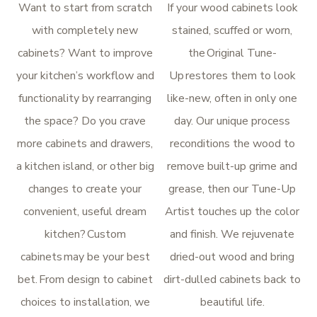
Want to start from scratch
If your wood cabinets look
with completely new
stained, scuffed or worn,
cabinets? Want to improve
the Original Tune-
your kitchen’s workflow and
Up restores them to look
functionality by rearranging
like-new, often in only one
the space? Do you crave
day. Our unique process
more cabinets and drawers,
reconditions the wood to
a kitchen island, or other big
remove built-up grime and
changes to create your
grease, then our Tune-Up
convenient, useful dream
Artist touches up the color
kitchen? Custom
and finish. We rejuvenate
cabinets may be your best
dried-out wood and bring
bet. From design to cabinet
dirt-dulled cabinets back to
choices to installation, we
beautiful life.