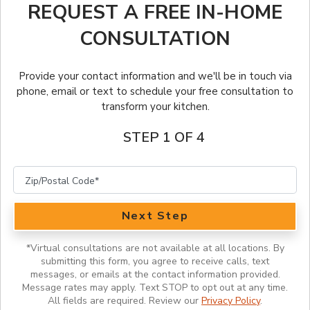
Client Stories
Warranty
FRANCHISE OPPORTUNITIES
REQUEST A FREE IN-HOME
Outdoor Kitchens
CONSULTATION
Before & After
Job Openings
English
Kitchen Tune-Up Services
Lookbook
Why Us
Provide your contact information and we'll be in touch via
English (Canada)
phone, email or text to schedule your free consultation to
transform your kitchen.
Portfolio
Français (Canada)
STEP 1 OF 4
Featured Videos
Inspiration Guide
Inspiration
Next Step
*
Virtual consultations are not available at all locations. By
submitting this form, you agree to receive calls, text
messages, or emails at the contact information provided.
Message rates may apply. Text STOP to opt out at any time.
All fields are required. Review our
Privacy Policy
.