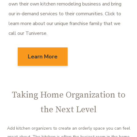
own their own kitchen remodeling business and bring
our in-demand services to their communities. Click to
learn more about our unique franchise family that we
call our Tuniverse.
Learn More
Taking Home Organization to
the Next Level
Add kitchen organizers to create an orderly space you can feel
great about. The kitchen is often the busiest room in the home