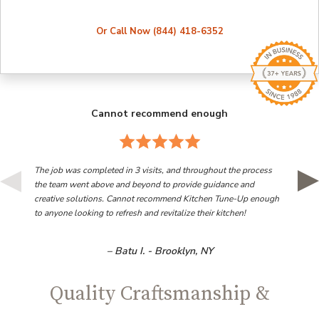
Or Call Now (844) 418-6352
Cannot recommend enough
The job was completed in 3 visits, and throughout the process
the team went above and beyond to provide guidance and
creative solutions. Cannot recommend Kitchen Tune-Up enough
to anyone looking to refresh and revitalize their kitchen!
– Batu I. - Brooklyn, NY
Quality Craftsmanship &