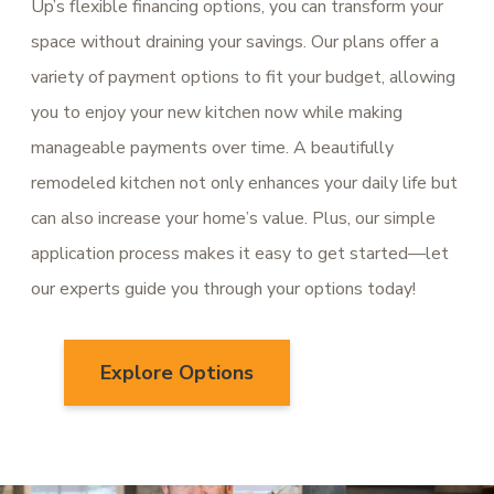
Up’s flexible financing options, you can transform your
space without draining your savings. Our plans offer a
variety of payment options to fit your budget, allowing
you to enjoy your new kitchen now while making
manageable payments over time. A beautifully
remodeled kitchen not only enhances your daily life but
can also increase your home’s value. Plus, our simple
application process makes it easy to get started—let
our experts guide you through your options today!
Explore Options