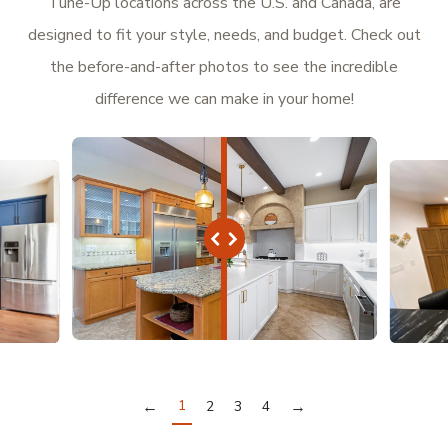
Tune-Up locations across the U.S. and Canada, are
designed to fit your style, needs, and budget. Check out
the before-and-after photos to see the incredible
difference we can make in your home!
←
1
→
2
3
4