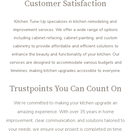
Customer Satisfaction
Kitchen Tune-Up specializes in kitchen remodeling and
improvement services. We offer a wide range of options
including cabinet refacing, cabinet painting, and custom
cabinetry to provide affordable and efficient solutions to
enhance the beauty and functionality of your kitchen. Our
services are designed to accommodate various budgets and
timelines, making kitchen upgrades accessible to everyone.
Trustpoints You Can Count On
We’re committed to making your kitchen upgrade an
amazing experience. With over 35 years in home
improvement, clear communication, and solutions tailored to
your needs, we ensure your project is completed on time,