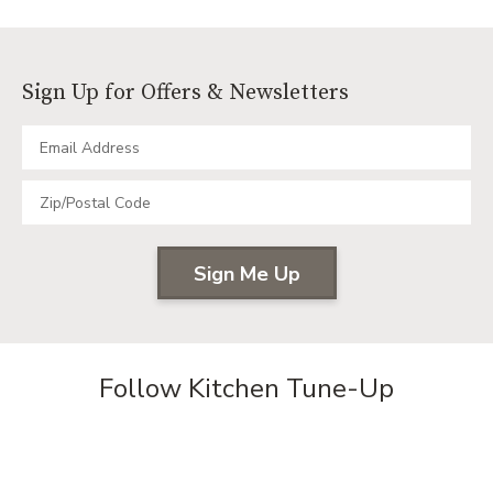
KITCHE
TRANSF
REFACI
PLUS
Sign Up for Offers & Newsletters
CREATE
A
BRIGHT
MORE
FUNCTI
SPACE
Follow Kitchen Tune-Up